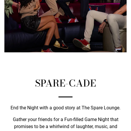
SPARE-CADE
End the Night with a good story at The Spare Lounge.
Gather your friends for a Fun-filled Game Night that
promises to be a whirlwind of laughter, music, and