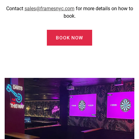
Contact
sales@framesnyc.com
for more details on how to
book.
BOOK NOW