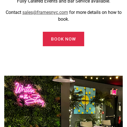
Fully Catered Events and Bar Service available.
Contact
sales@framesnyc.com
for more details on how to
book.
BOOK NOW