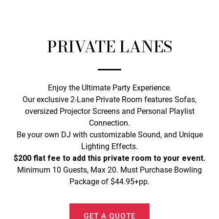
PRIVATE LANES
Enjoy the Ultimate Party Experience.
Our exclusive 2-Lane Private Room features Sofas,
oversized Projector Screens and Personal Playlist
Connection.
Be your own DJ with customizable Sound, and Unique
Lighting Effects.
$200 flat fee to add this private room to your event.
Minimum 10 Guests, Max 20. Must Purchase Bowling
Package of $44.95+pp.
GET A QUOTE