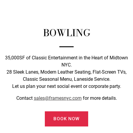
BOWLING
35,000SF of Classic Entertainment in the Heart of Midtown
NYC.
28 Sleek Lanes, Modern Leather Seating, Flat-Screen TVs,
Classic Seasonal Menu, Laneside Service.
Let us plan your next social event or corporate party.
Contact
sales@framesnyc.com
for more details.
BOOK NOW