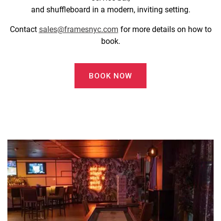
and shuffleboard in a modern, inviting setting.
Contact
sales@framesnyc.com
for more details on how to
book.
BOOK NOW