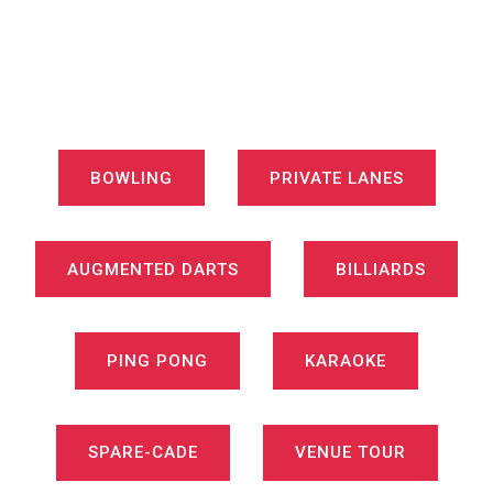
BOWLING
PRIVATE LANES
AUGMENTED DARTS
BILLIARDS
PING PONG
KARAOKE
SPARE-CADE
VENUE TOUR