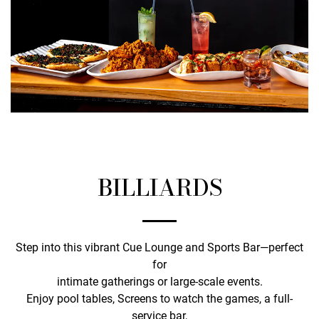
BILLIARDS
Step into this vibrant Cue Lounge and Sports Bar—perfect
for
intimate gatherings or large-scale events.
Enjoy pool tables, Screens to watch the games, a full-
service bar,