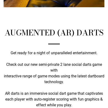
AUGMENTED (AR) DARTS
Get ready for a night of unparalleled entertainment.
Check out our new semi-private 2 lane social darts game
with
interactive range of game modes using the latest dartboard
technology.
AR darts is an immersive social dart game that captivates
each player with auto-register scoring with fun graphics &
effect while you play.