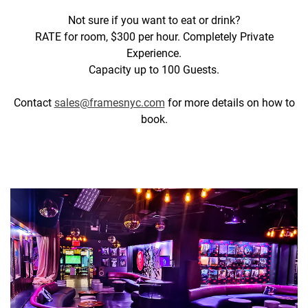
Not sure if you want to eat or drink?
RATE for room, $300 per hour. Completely Private
Experience.
Capacity up to 100 Guests.
Contact
sales@framesnyc.com
for more details on how to
book.