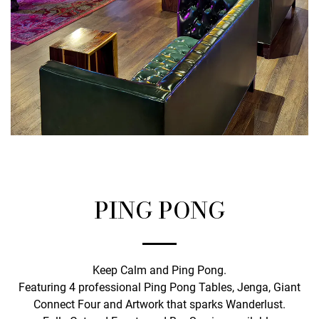
PING PONG
Keep Calm and Ping Pong.
Featuring 4 professional Ping Pong Tables, Jenga, Giant
Connect Four and Artwork that sparks Wanderlust.