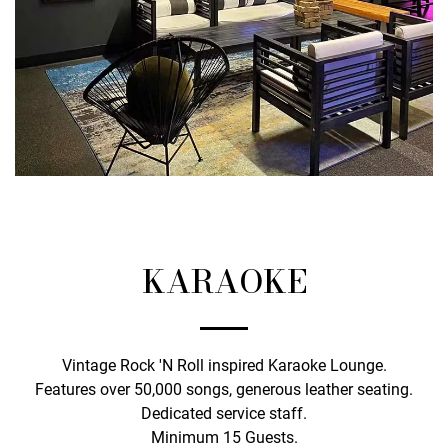
KARAOKE
Vintage Rock 'N Roll inspired Karaoke Lounge.
Features over 50,000 songs, generous leather seating.
Dedicated service staff.
Minimum 15 Guests.