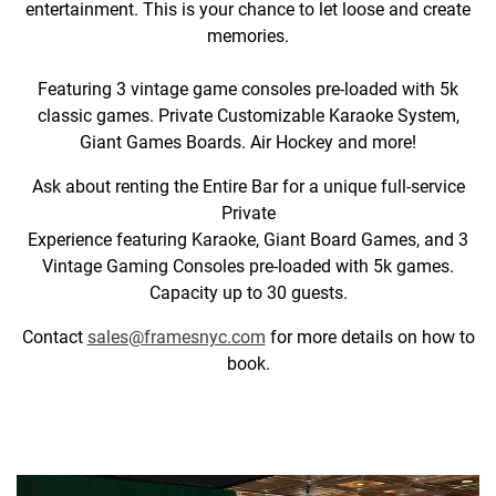
entertainment. This is your chance to let loose and create
memories.
Featuring 3 vintage game consoles pre-loaded with 5k
classic games. Private Customizable Karaoke System,
Giant Games Boards. Air Hockey and more!
Ask about renting the Entire Bar for a unique full-service
Private
Experience featuring Karaoke, Giant Board Games, and 3
Vintage Gaming Consoles pre-loaded with 5k games.
Capacity up to 30 guests.
Contact
sales@framesnyc.com
for more details on how to
book.