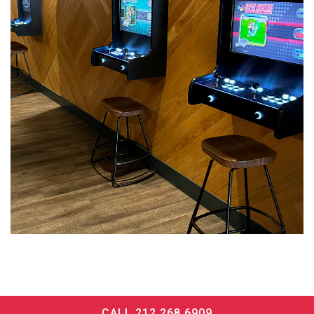
CALL 212.268.6909