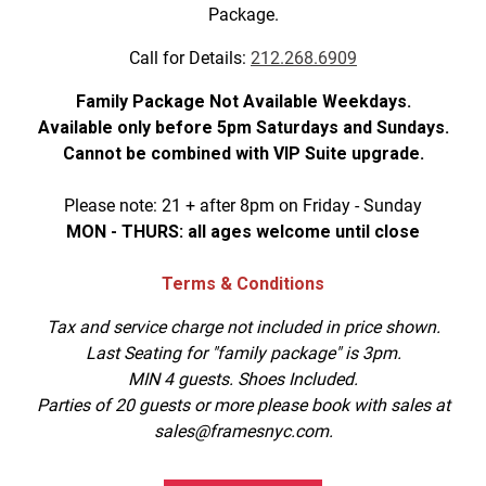
Package.
Call for Details:
212.268.6909
Family Package Not Available Weekdays.
Available only before 5pm Saturdays and Sundays.
Cannot be combined with VIP Suite upgrade.
Please note: 21 + after 8pm on Friday - Sunday
MON - THURS: all ages welcome until close
Terms & Conditions
Tax and service charge not included in price shown.
Last Seating for "family package" is 3pm.
MIN 4 guests. Shoes Included.
Parties of 20 guests or more please book with sales at
sales@framesnyc.com.