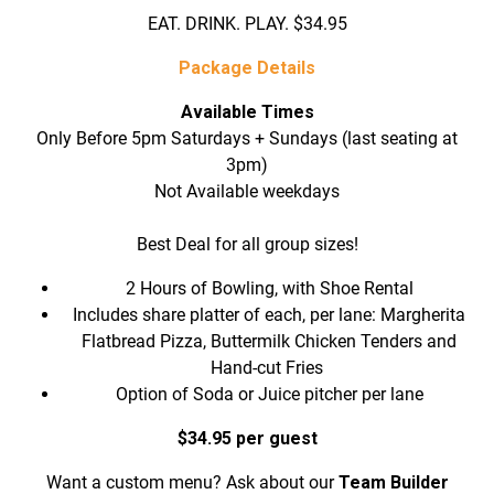
EAT. DRINK. PLAY. $34.95
Package Details
Available Times
Only Before 5pm Saturdays + Sundays (last seating at
3pm)
Not Available weekdays
Best Deal for all group sizes!
2 Hours of Bowling, with Shoe Rental
Includes share platter of each, per lane: Margherita
Flatbread Pizza, Buttermilk Chicken Tenders and
Hand-cut Fries
Option of Soda or Juice pitcher per lane
$34.95 per guest
Want a custom menu? Ask about our
Team Builder