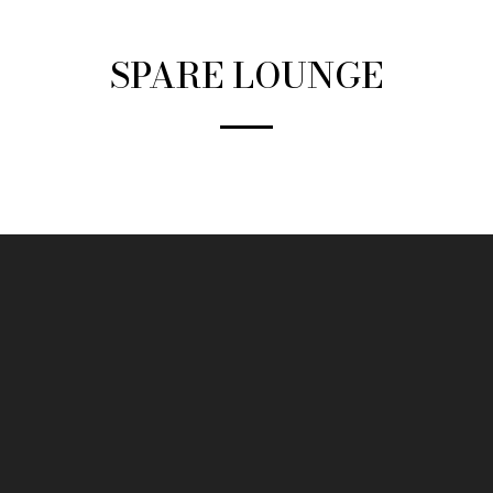
SPARE LOUNGE